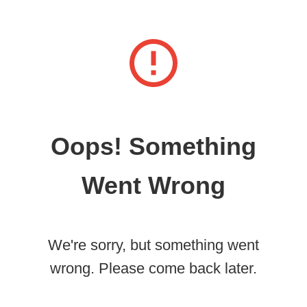
Oops! Something
Went Wrong
We're sorry, but something went
wrong. Please come back later.