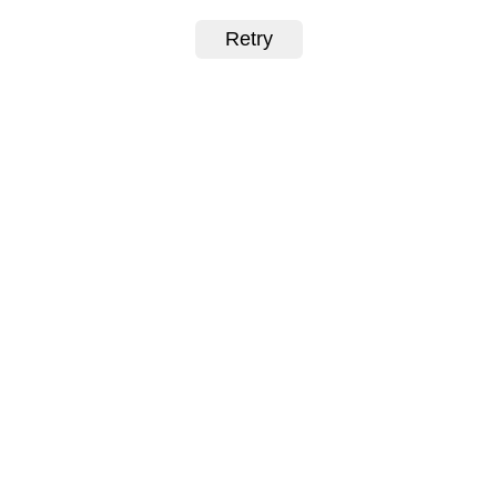
Retry